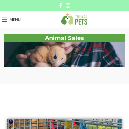
MENU
Animal Sales