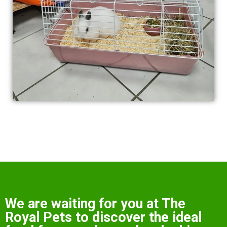
We are waiting for you at The
Royal Pets to discover the ideal