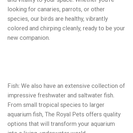
looking for canaries, parrots, or other
species, our birds are healthy, vibrantly
colored and chirping cleanly, ready to be your
new companion.
Fish: We also have an extensive collection of
impressive freshwater and saltwater fish.
From small tropical species to larger
aquarium fish, The Royal Pets offers quality
options that will transform your aquarium