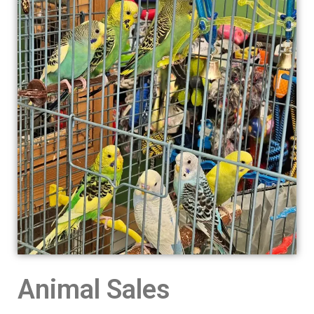
Animal Sales