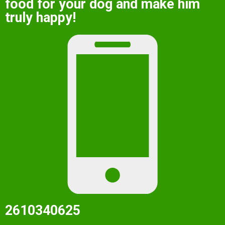
food for your dog and make him
truly happy!
2610340625