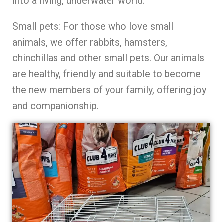
into a living, underwater world.
Small pets: For those who love small
animals, we offer rabbits, hamsters,
chinchillas and other small pets. Our animals
are healthy, friendly and suitable to become
the new members of your family, offering joy
and companionship.