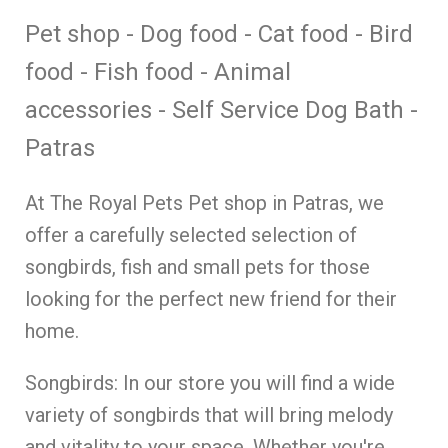
Pet shop - Dog food - Cat food - Bird
food - Fish food - Animal
accessories - Self Service Dog Bath -
Patras
At The Royal Pets Pet shop in Patras, we
offer a carefully selected selection of
songbirds, fish and small pets for those
looking for the perfect new friend for their
home.
Songbirds: In our store you will find a wide
variety of songbirds that will bring melody
and vitality to your space. Whether you're