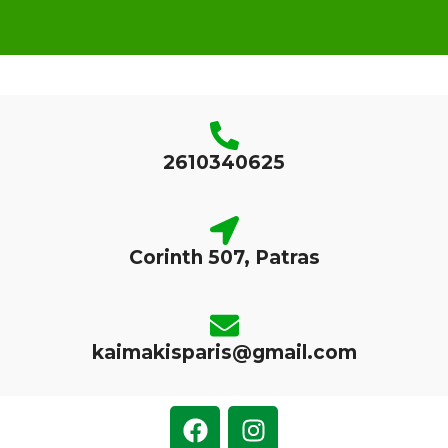
2610340625
Corinth 507, Patras
kaimakisparis@gmail.com