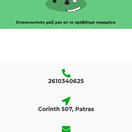
2610340625
Corinth 507, Patras