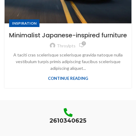
INSPIRATION
Minimalist Japanese-inspired furniture
0
Throylpts
A taciti cras scelerisque scelerisque gravida natoque nulla
vestibulum turpis primis adipiscing faucibus scelerisque
adipiscing aliquet...
CONTINUE READING
2610340625