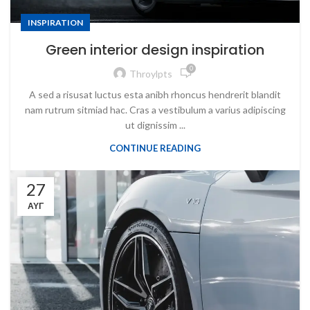
INSPIRATION
Green interior design inspiration
0
Throylpts
A sed a risusat luctus esta anibh rhoncus hendrerit blandit
nam rutrum sitmiad hac. Cras a vestibulum a varius adipiscing
ut dignissim ...
CONTINUE READING
27
ΑΥΓ