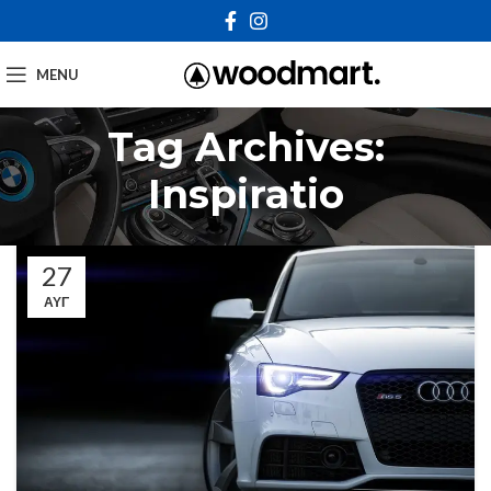
MENU
Tag Archives:
Inspiratio
27
ΑΥΓ