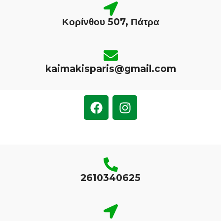
Κορίνθου 507, Πάτρα
kaimakisparis@gmail.com
2610340625