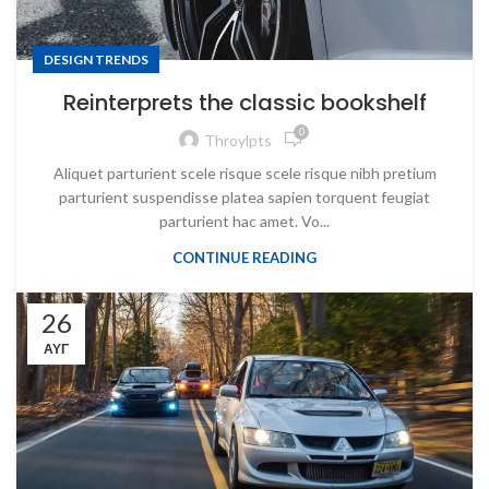
DESIGN TRENDS
Reinterprets the classic bookshelf
0
Throylpts
Aliquet parturient scele risque scele risque nibh pretium
parturient suspendisse platea sapien torquent feugiat
parturient hac amet. Vo...
CONTINUE READING
26
ΑΥΓ