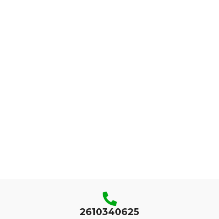
2610340625