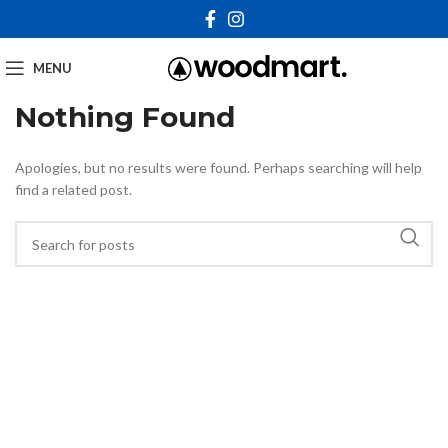
MENU
Nothing Found
Apologies, but no results were found. Perhaps searching will help
find a related post.