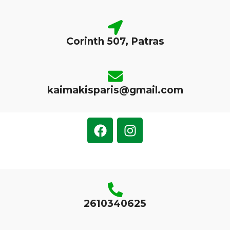
Corinth 507, Patras
kaimakisparis@gmail.com
2610340625