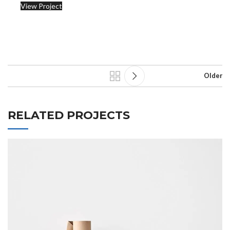
View Project
Older
RELATED PROJECTS