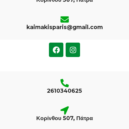
kaimakisparis@gmail.com
2610340625
Κορίνθου 507, Πάτρα