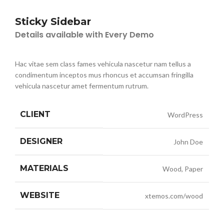
Sticky Sidebar
Details available with Every Demo
Hac vitae sem class fames vehicula nascetur nam tellus a
condimentum inceptos mus rhoncus et accumsan fringilla
vehicula nascetur amet fermentum rutrum.
CLIENT
WordPress
DESIGNER
John Doe
MATERIALS
Wood, Paper
WEBSITE
xtemos.com/wood