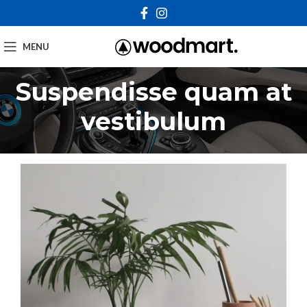
MENU
Suspendisse quam at
vestibulum